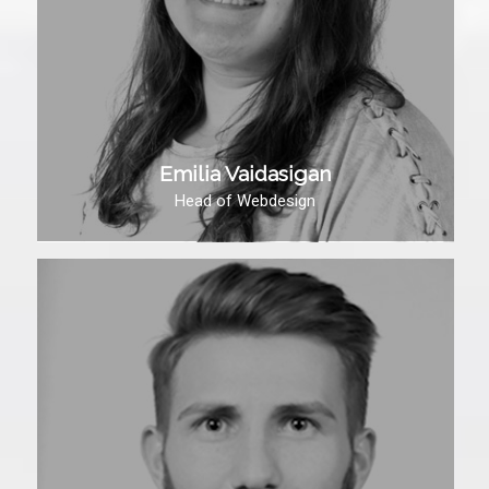
Emilia Vaidasigan
Head of Webdesign