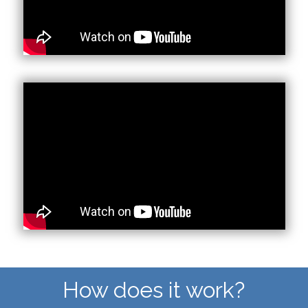
How does it work?