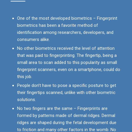
One of the most developed biometrics – Fingerprint
biometrics has been a favorite method of
identification among researchers, developers, and
consumers alike.
No other biometrics received the level of attention
that was paid to fingerprinting. The fingertip, being a
small area to scan added to this popularity as small
fingerprint scanners, even on a smartphone, could do
this job.
People don’t have to pose a specific posture to get
their fingertips scanned, unlike with other biometric
solutions.
No two fingers are the same – Fingerprints are
formed by patterns made of dermal ridges. Dermal
ridges are shaped during the fetal development due
to friction and many other factors in the womb. No