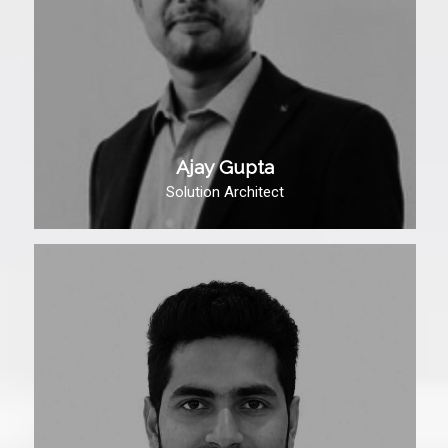
Ajay Gupta
Solution Architect