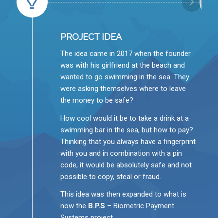
PROJECT IDEA
The idea came in 2017 when the founder
was with his girlfriend at the beach and
wanted to go swimming in the sea. They
were asking themselves where to leave
the money to be safe?
How cool would it be to take a drink at a
swimming bar in the sea, but how to pay?
Thinking that you always have a ﬁngerprint
with you and in combination with a pin
code, it would be absolutely safe and not
possible to copy, steal or fraud.
This idea was then expanded to what is
now the
B.P.S
– Biometric Payment
Systems project.