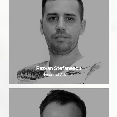
Razvan Stefanescu
Financial Advisor