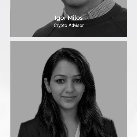
Igor Milos
Crypto Advisor