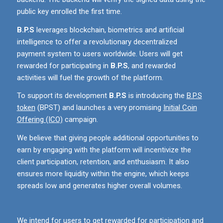
public key enrolled the first time.
B.P.S
leverages blockchain, biometrics and artificial
intelligence to offer a revolutionary decentralized
payment system to users worldwide. Users will get
rewarded for participating in
B.P.S
, and rewarded
activities will fuel the growth of the platform.
To support its development
B.P.S
is introducing the
B.P.S
token
(BPST) and launches a very promising
Initial Coin
Offering (ICO)
campaign.
We believe that giving people additional opportunities to
earn by engaging with the platform will incentivize the
client participation, retention, and enthusiasm. It also
ensures more liquidity within the engine, which keeps
spreads low and generates higher overall volumes.
We intend for users to get rewarded for participation and