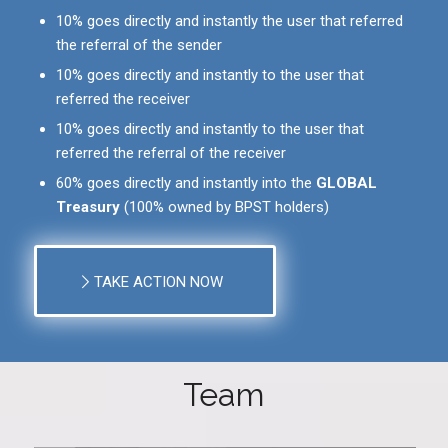
10% goes directly and instantly the user that referred
the referral of the sender
10% goes directly and instantly to the user that
referred the receiver
10% goes directly and instantly to the user that
referred the referral of the receiver
60% goes directly and instantly into the
GLOBAL
Treasury
(100% owned by BPST holders)
TAKE ACTION NOW
Team