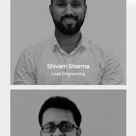
Shivam Sharma
Lead Engineering