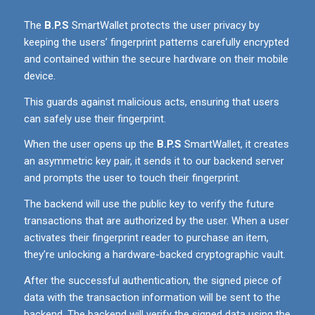
The
B.P.S
SmartWallet protects the user privacy by
keeping the users’ fingerprint patterns carefully encrypted
and contained within the secure hardware on their mobile
device.
This guards against malicious acts, ensuring that users
can safely use their fingerprint.
When the user opens up the
B.P.S
SmartWallet, it creates
an asymmetric key pair, it sends it to our backend server
and prompts the user to touch their fingerprint.
The backend will use the public key to verify the future
transactions that are authorized by the user. When a user
activates their fingerprint reader to purchase an item,
they’re unlocking a hardware-backed cryptographic vault.
After the successful authentication, the signed piece of
data with the transaction information will be sent to the
backend. The backend will verify the signed data using the