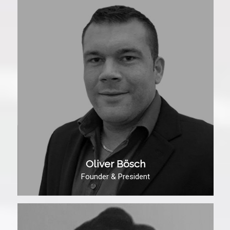
Oliver Bösch
Founder & President