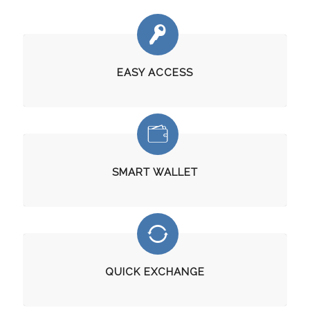
EASY ACCESS
SMART WALLET
QUICK EXCHANGE