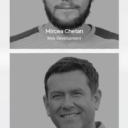
Mircea Chetan
Web Development