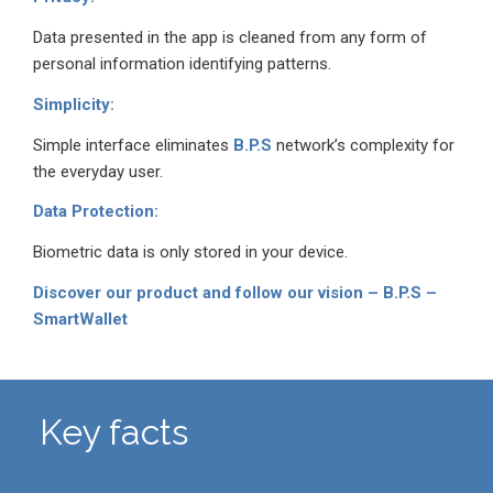
Data presented in the app is cleaned from any form of
personal information identifying patterns.
Simplicity:
Simple interface eliminates
B.P.S
network’s complexity for
the everyday user.
Data Protection:
Biometric data is only stored in your device.
Discover our product and follow our vision – B.P.S –
SmartWallet
Key facts