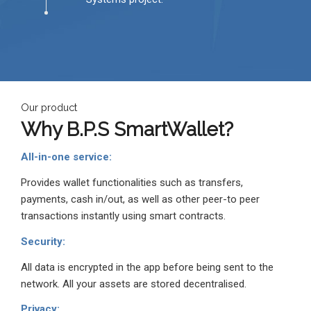
Our product
Why
B.P.S
SmartWallet?
All-in-one service:
Provides wallet functionalities such as transfers,
payments, cash in/out, as well as other peer-to peer
transactions instantly using smart contracts.
Security:
All data is encrypted in the app before being sent to the
network. All your assets are stored decentralised.
Privacy: