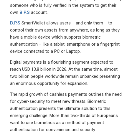
someone who is fully verified in the system to get their
own
B.P.S
account.
B.P.S
SmartWallet allows users – and only them – to
control their own assets from anywhere, as long as they
have a mobile device which supports biometric
authentication – like a tablet, smartphone or a fingerprint
device connected to a PC or Laptop.
Digital payments is a flourishing segment expected to
reach USD 13,8 billion in 2026. At the same time, almost
two billion people worldwide remain unbanked presenting
an enormous opportunity for expansion.
The rapid growth of cashless payments outlines the need
for cyber-security to meet new threats. Biometric
authentication presents the ultimate solution to this
emerging challenge. More than two-thirds of Europeans
want to use biometrics as a method of payment
authentication for convenience and security.