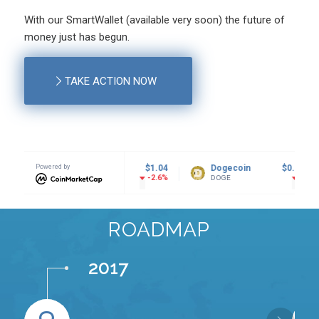
With our SmartWallet (available very soon) the future of
money just has begun.
TAKE ACTION NOW
Powered by
$1.04
Dogecoin
$0.068908
Tether USD
-2.6%
-1.58%
DOGE
USDT
ROADMAP
2017