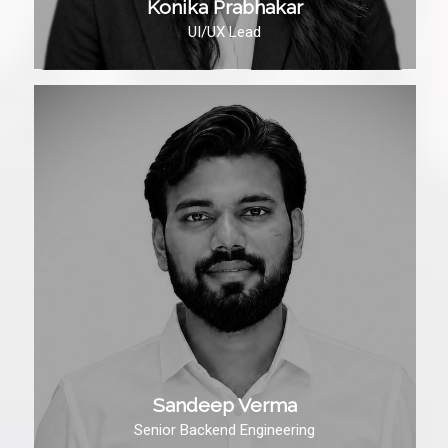
Konika Prabhakar
UI/UX Lead
Sandeep Verma
Senior Backend Engineering