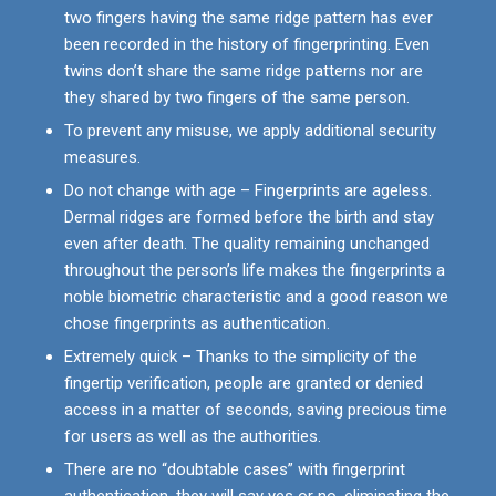
two fingers having the same ridge pattern has ever
been recorded in the history of fingerprinting. Even
twins don’t share the same ridge patterns nor are
they shared by two fingers of the same person.
To prevent any misuse, we apply additional security
measures.
Do not change with age – Fingerprints are ageless.
Dermal ridges are formed before the birth and stay
even after death. The quality remaining unchanged
throughout the person’s life makes the fingerprints a
noble biometric characteristic and a good reason we
chose fingerprints as authentication.
Extremely quick – Thanks to the simplicity of the
fingertip verification, people are granted or denied
access in a matter of seconds, saving precious time
for users as well as the authorities.
There are no “doubtable cases” with fingerprint
authentication, they will say yes or no, eliminating the