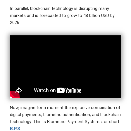
In parallel, blockchain technology is disrupting many
markets and is forecasted to grow to 48 billion USD by
2026.
Now, imagine for a moment the explosive combination of
digital payments, biometric authentication, and blockchain
technology: This is Biometric Payment Systems, or short:
B.P.S