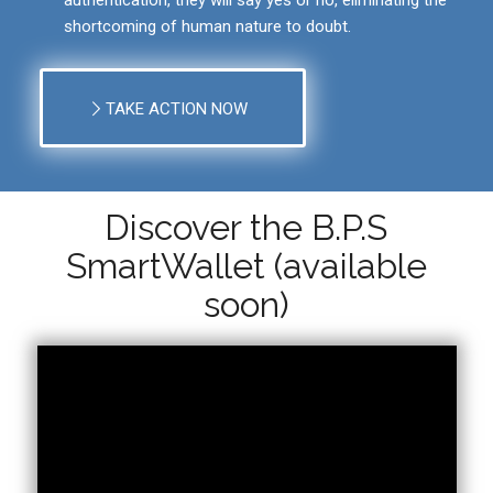
shortcoming of human nature to doubt.
TAKE ACTION NOW
Discover the B.P.S
SmartWallet (available
soon)