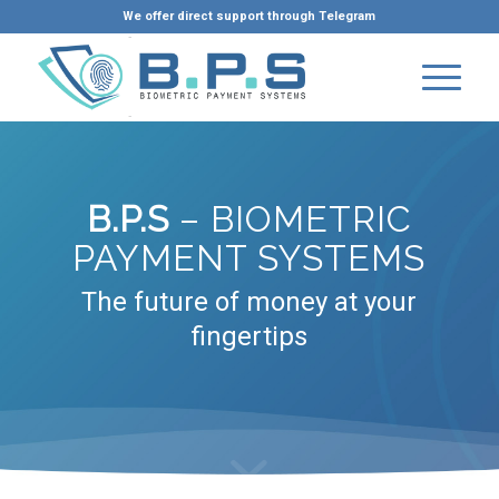
We offer direct support through Telegram
B.P.S
– BIOMETRIC
PAYMENT SYSTEMS
The future of money at your
fingertips