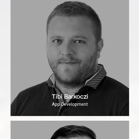
Tibi Barkoczi
App Development