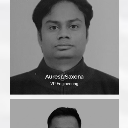
Auresh Saxena
VP Engineering