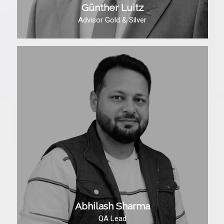
Günther Luitz
Advisor Gold & Silver
Abhilash Sharma
QA Lead