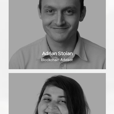
Adrian Stoian
Blockchain Advisor