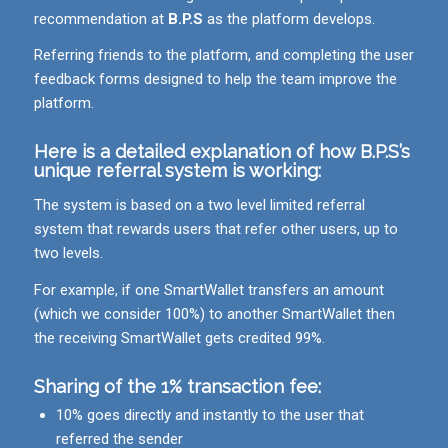
recommendation at
B.P.S
as the platform develops.
Referring friends to the platform, and completing the user
feedback forms designed to help the team improve the
platform.
Here is a detailed explanation of how
B.P.S
’s
unique referral system is working:
The system is based on a two level limited referral
system that rewards users that refer other users, up to
two levels.
For example, if one SmartWallet transfers an amount
(which we consider 100%) to another SmartWallet then
the receiving SmartWallet gets credited 99%.
Sharing of the 1% transaction fee:
10% goes directly and instantly to the user that
referred the sender