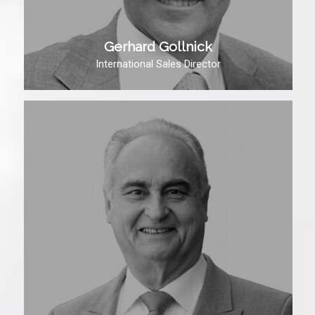
Gerhard Gollnick
International Sales Director