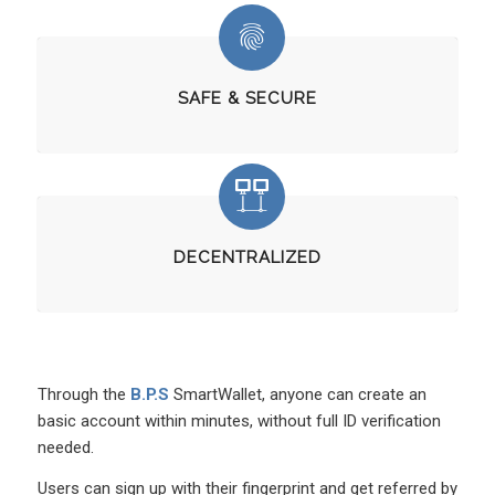
SAFE & SECURE
DECENTRALIZED
Through the
B.P.S
SmartWallet, anyone can create an
basic account within minutes, without full ID verification
needed.
Users can sign up with their fingerprint and get referred by