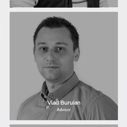
Vlad Buruian
Advisor