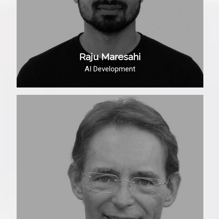
Raju Maresahi
AI Development