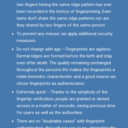
two fingers having the same ridge pattern has ever
been recorded in the history of fingerprinting. Even
twins don’t share the same ridge patterns nor are
they shared by two fingers of the same person.
To prevent any misuse, we apply additional security
measures.
Do not change with age – Fingerprints are ageless.
Dermal ridges are formed before the birth and stay
even after death. The quality remaining unchanged
throughout the person’s life makes the fingerprints a
noble biometric characteristic and a good reason we
chose fingerprints as authentication.
Extremely quick – Thanks to the simplicity of the
fingertip verification, people are granted or denied
access in a matter of seconds, saving precious time
for users as well as the authorities.
There are no “doubtable cases” with fingerprint
authentication, they will say yes or no, eliminating the