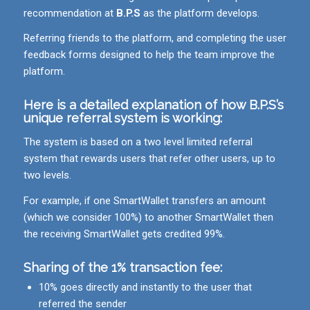
recommendation at
B.P.S
as the platform develops.
Referring friends to the platform, and completing the user
feedback forms designed to help the team improve the
platform.
Here is a detailed explanation of how
B.P.S
’s
unique referral system is working:
The system is based on a two level limited referral
system that rewards users that refer other users, up to
two levels.
For example, if one SmartWallet transfers an amount
(which we consider 100%) to another SmartWallet then
the receiving SmartWallet gets credited 99%.
Sharing of the 1% transaction fee:
10% goes directly and instantly to the user that
referred the sender