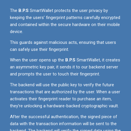
The
B.P.S
SmartWallet protects the user privacy by
keeping the users’ fingerprint patterns carefully encrypted
and contained within the secure hardware on their mobile
device.
This guards against malicious acts, ensuring that users
can safely use their fingerprint.
When the user opens up the
B.P.S
SmartWallet, it creates
an asymmetric key pair, it sends it to our backend server
and prompts the user to touch their fingerprint.
The backend will use the public key to verify the future
transactions that are authorized by the user. When a user
activates their fingerprint reader to purchase an item,
they’re unlocking a hardware-backed cryptographic vault.
After the successful authentication, the signed piece of
data with the transaction information will be sent to the
backend. The backend will verify the signed data using the