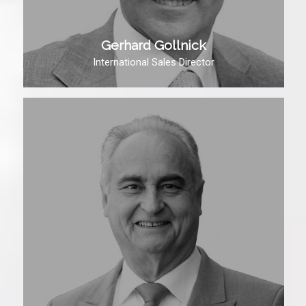
Gerhard Gollnick
International Sales Director