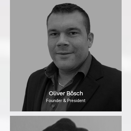
Oliver Bösch
Founder & President