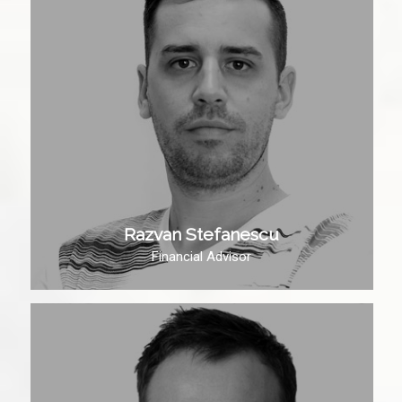
Razvan Stefanescu
Financial Advisor