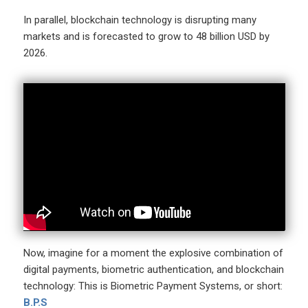
In parallel, blockchain technology is disrupting many
markets and is forecasted to grow to 48 billion USD by
2026.
Now, imagine for a moment the explosive combination of
digital payments, biometric authentication, and blockchain
technology: This is Biometric Payment Systems, or short:
B.P.S