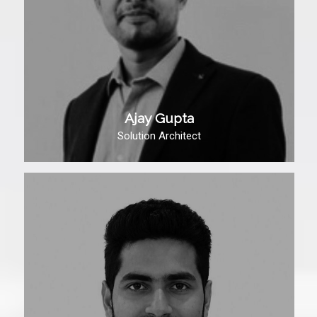
Ajay Gupta
Solution Architect