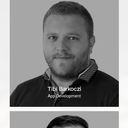
Tibi Barkoczi
App Development