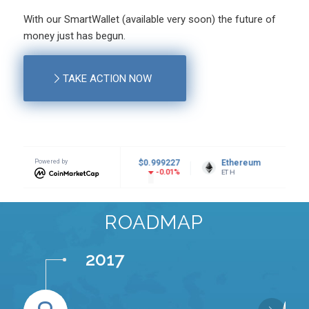
With our SmartWallet (available very soon) the future of
money just has begun.
TAKE ACTION NOW
r USDt
Powered by
$0.999227
Ethereum
$1,924.87
BNB
-0.01%
0.22%
ETH
BNB
ROADMAP
2017