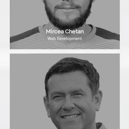
Mircea Chetan
Web Development