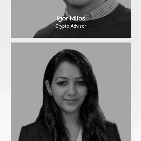
Igor Milos
Crypto Advisor