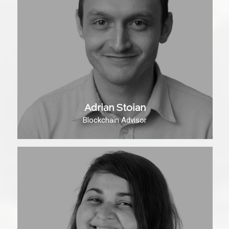
Adrian Stoian
Blockchain Advisor