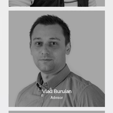
Vlad Buruian
Advisor