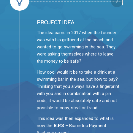
PROJECT IDEA
The idea came in 2017 when the founder
was with his girlfriend at the beach and
wanted to go swimming in the sea. They
were asking themselves where to leave
the money to be safe?
How cool would it be to take a drink at a
swimming bar in the sea, but how to pay?
Thinking that you always have a ﬁngerprint
with you and in combination with a pin
code, it would be absolutely safe and not
possible to copy, steal or fraud.
This idea was then expanded to what is
now the
B.P.S
– Biometric Payment
Systems project.