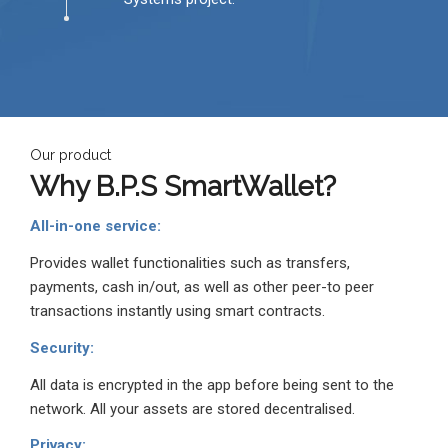
Our product
Why
B.P.S
SmartWallet?
All-in-one service:
Provides wallet functionalities such as transfers,
payments, cash in/out, as well as other peer-to peer
transactions instantly using smart contracts.
Security:
All data is encrypted in the app before being sent to the
network. All your assets are stored decentralised.
Privacy: