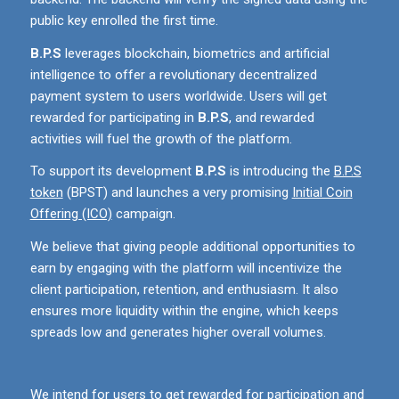
public key enrolled the first time.
B.P.S
leverages blockchain, biometrics and artificial
intelligence to offer a revolutionary decentralized
payment system to users worldwide. Users will get
rewarded for participating in
B.P.S
, and rewarded
activities will fuel the growth of the platform.
To support its development
B.P.S
is introducing the
B.P.S
token
(BPST) and launches a very promising
Initial Coin
Offering (ICO)
campaign.
We believe that giving people additional opportunities to
earn by engaging with the platform will incentivize the
client participation, retention, and enthusiasm. It also
ensures more liquidity within the engine, which keeps
spreads low and generates higher overall volumes.
We intend for users to get rewarded for participation and