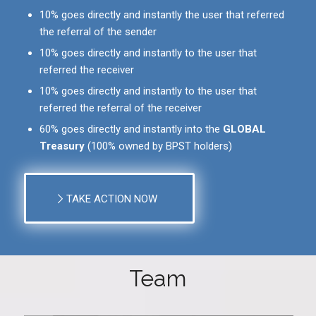
10% goes directly and instantly the user that referred
the referral of the sender
10% goes directly and instantly to the user that
referred the receiver
10% goes directly and instantly to the user that
referred the referral of the receiver
60% goes directly and instantly into the
GLOBAL
Treasury
(100% owned by BPST holders)
TAKE ACTION NOW
Team