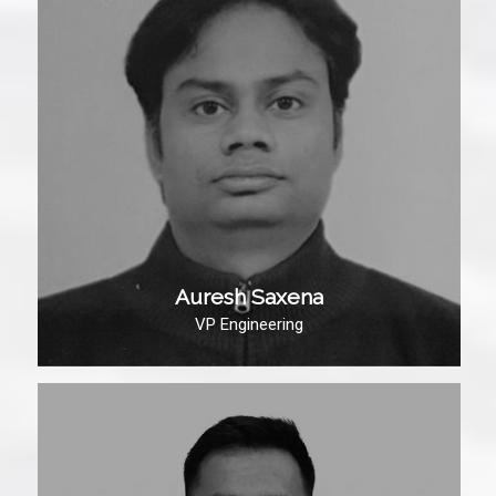
Auresh Saxena
VP Engineering