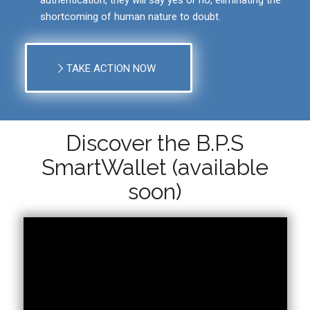
shortcoming of human nature to doubt.
TAKE ACTION NOW
Discover the B.P.S
SmartWallet (available
soon)