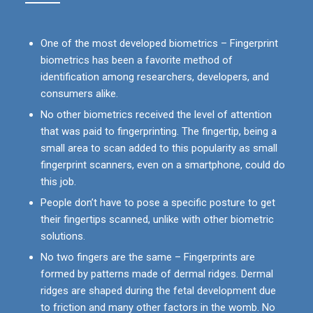
One of the most developed biometrics – Fingerprint
biometrics has been a favorite method of
identification among researchers, developers, and
consumers alike.
No other biometrics received the level of attention
that was paid to fingerprinting. The fingertip, being a
small area to scan added to this popularity as small
fingerprint scanners, even on a smartphone, could do
this job.
People don’t have to pose a specific posture to get
their fingertips scanned, unlike with other biometric
solutions.
No two fingers are the same – Fingerprints are
formed by patterns made of dermal ridges. Dermal
ridges are shaped during the fetal development due
to friction and many other factors in the womb. No