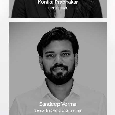
Konika Prabhakar
UI/UX Lead
Sandeep Verma
Senior Backend Engineering