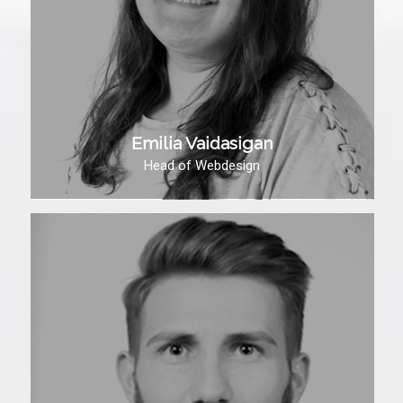
Emilia Vaidasigan
Head of Webdesign