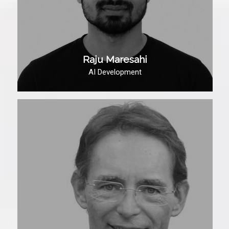
Raju Maresahi
AI Development