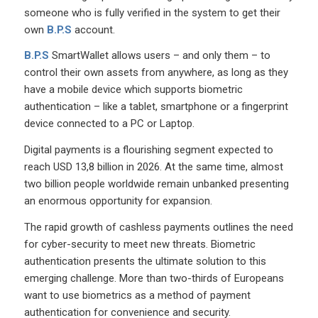
someone who is fully verified in the system to get their
own
B.P.S
account.
B.P.S
SmartWallet allows users – and only them – to
control their own assets from anywhere, as long as they
have a mobile device which supports biometric
authentication – like a tablet, smartphone or a fingerprint
device connected to a PC or Laptop.
Digital payments is a flourishing segment expected to
reach USD 13,8 billion in 2026. At the same time, almost
two billion people worldwide remain unbanked presenting
an enormous opportunity for expansion.
The rapid growth of cashless payments outlines the need
for cyber-security to meet new threats. Biometric
authentication presents the ultimate solution to this
emerging challenge. More than two-thirds of Europeans
want to use biometrics as a method of payment
authentication for convenience and security.