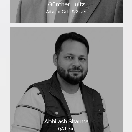
Günther Luitz
Advisor Gold & Silver
Abhilash Sharma
QA Lead