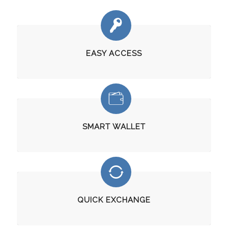
EASY ACCESS
SMART WALLET
QUICK EXCHANGE