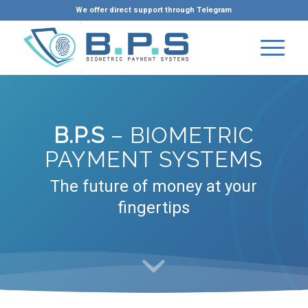
We offer direct support through Telegram
B.P.S
– BIOMETRIC
PAYMENT SYSTEMS
The future of money at your
fingertips