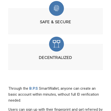
SAFE & SECURE
DECENTRALIZED
Through the
B.P.S
SmartWallet, anyone can create an
basic account within minutes, without full ID verification
needed.
Users can sign up with their fingerprint and get referred by