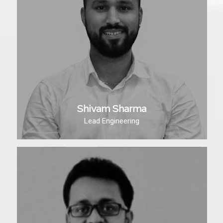
Shivam Sharma
Lead Engineering