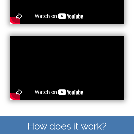
How does it work?