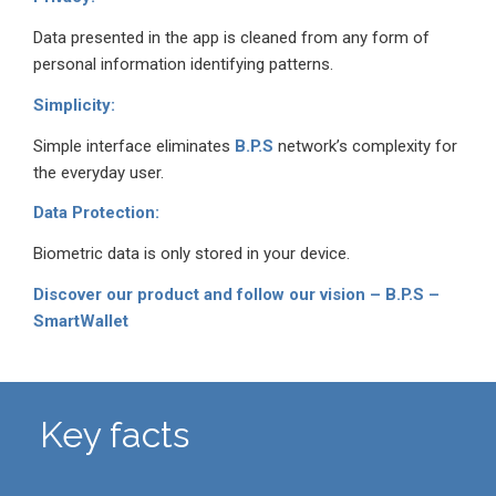
Data presented in the app is cleaned from any form of
personal information identifying patterns.
Simplicity:
Simple interface eliminates
B.P.S
network’s complexity for
the everyday user.
Data Protection:
Biometric data is only stored in your device.
Discover our product and follow our vision – B.P.S –
SmartWallet
Key facts