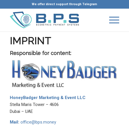
We offer direct support through Telegram
IMPRINT
Responsible for content:
HoneyBadger Marketing & Event LLC
Stella Maris Tower – 4606
Dubai – UAE
Mail:
office@bps.money