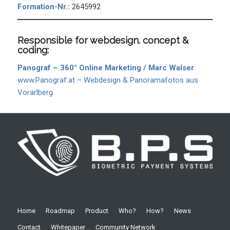
Formation-Nr.:
2645992
Responsible for webdesign. concept &
coding:
Panograf – 360° Online Marketing / Marc Walser
www.Panograf.at – Webdesign & Panoramafotos aus
Vorarlberg
Home
Roadmap
Product
Who?
How?
News
Contact
Whitepaper
Community Network