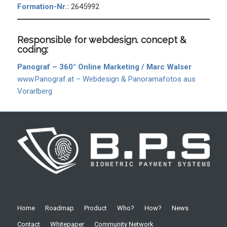
Formation-Nr.:
2645992
Responsible for webdesign. concept &
coding:
Panograf – 360° Online Marketing / Marc Walser
www.Panograf.at – Webdesign & Panoramafotos aus
Vorarlberg
Home
Roadmap
Product
Who?
How?
News
Contact
Whitepaper
Community Network