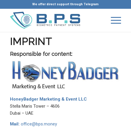
We offer direct support through Telegram
IMPRINT
Responsible for content:
HoneyBadger Marketing & Event LLC
Stella Maris Tower – 4606
Dubai – UAE
Mail:
office@bps.money