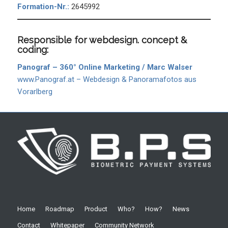
Formation-Nr.:
2645992
Responsible for webdesign. concept &
coding:
Panograf – 360° Online Marketing / Marc Walser
www.Panograf.at – Webdesign & Panoramafotos aus
Vorarlberg
Home
Roadmap
Product
Who?
How?
News
Contact
Whitepaper
Community Network