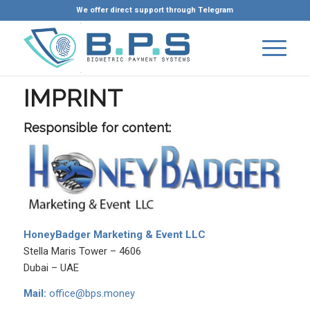
We offer direct support through Telegram
IMPRINT
Responsible for content:
HoneyBadger Marketing & Event LLC
Stella Maris Tower – 4606
Dubai – UAE
Mail:
office@bps.money