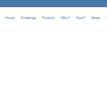
Home
Roadmap
Product
Who?
How?
News