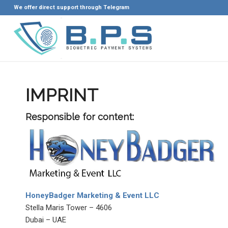
We offer direct support through Telegram
IMPRINT
Responsible for content:
HoneyBadger Marketing & Event LLC
Stella Maris Tower – 4606
Dubai – UAE