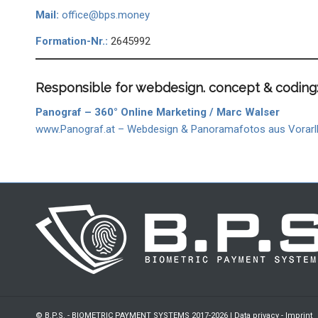
Mail:
office@bps.money
Formation-Nr.:
2645992
Responsible for webdesign. concept & coding
Panograf – 360° Online Marketing / Marc Walser
www.Panograf.at – Webdesign & Panoramafotos aus Vorarl
© B.P.S. - BIOMETRIC PAYMENT SYSTEMS 2017-2026 |
Data privacy
-
Imprint