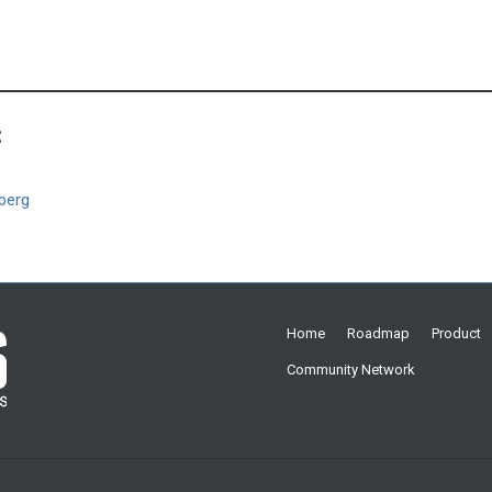
:
berg
Home
Roadmap
Product
Community Network