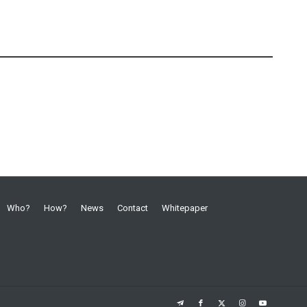
Who?
How?
News
Contact
Whitepaper