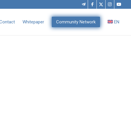
Contact
Whitepaper
Community Network
EN