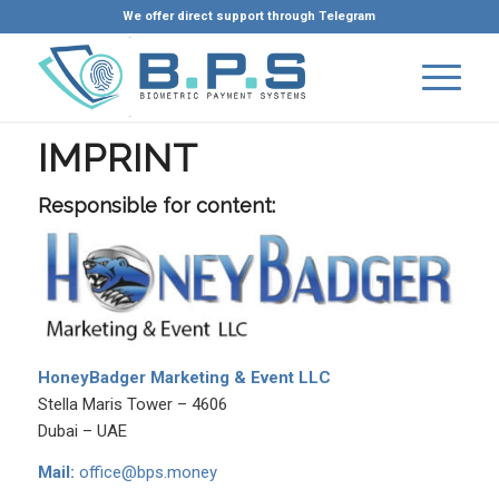
We offer direct support through Telegram
IMPRINT
Responsible for content:
HoneyBadger Marketing & Event LLC
Stella Maris Tower – 4606
Dubai – UAE
Mail:
office@bps.money