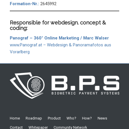
Formation-Nr.:
2645992
Responsible for webdesign. concept &
coding:
Panograf – 360° Online Marketing / Marc Walser
www.Panograf.at – Webdesign & Panoramafotos aus
Vorarlberg
Home
Roadmap
Product
Who?
How?
News
Contact
Whitepaper
Community Network