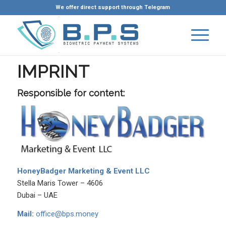
We offer direct support through Telegram
IMPRINT
Responsible for content:
HoneyBadger Marketing & Event LLC
Stella Maris Tower – 4606
Dubai – UAE
Mail:
office@bps.money