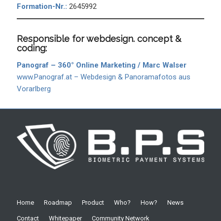
Formation-Nr.:
2645992
Responsible for webdesign. concept &
coding:
Panograf – 360° Online Marketing / Marc Walser
www.Panograf.at – Webdesign & Panoramafotos aus
Vorarlberg
Home
Roadmap
Product
Who?
How?
News
Contact
Whitepaper
Community Network