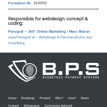
Formation-Nr.:
2645992
Responsible for webdesign. concept &
coding:
Panograf – 360° Online Marketing / Marc Walser
www.Panograf.at – Webdesign & Panoramafotos aus
Vorarlberg
Home
Roadmap
Product
Who?
How?
News
Contact
Whitepaper
Community Network