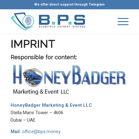
We offer direct support through Telegram
IMPRINT
Responsible for content:
HoneyBadger Marketing & Event LLC
Stella Maris Tower – 4606
Dubai – UAE
Mail:
office@bps.money